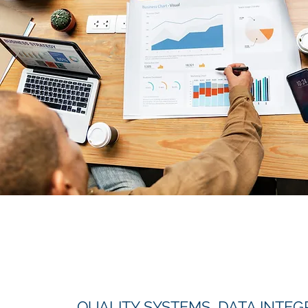
QUALITY SYSTEMS, DATA INTEGR