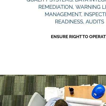
REMEDIATION, WARNING L
MANAGEMENT, INSPECT
READINESS, AUDITS
ENSURE RIGHT TO OPERAT