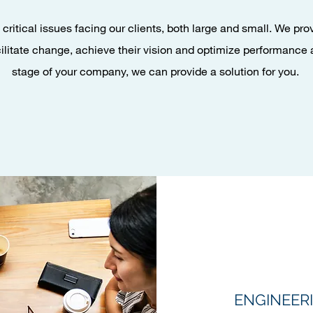
critical issues facing our clients, both large and small. We pr
cilitate change, achieve their vision and optimize performance 
stage of your company, we can provide a solution for you.
ENGINEERI