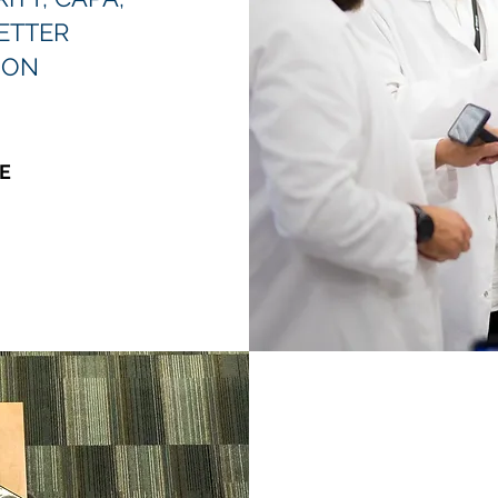
ETTER
ION
E