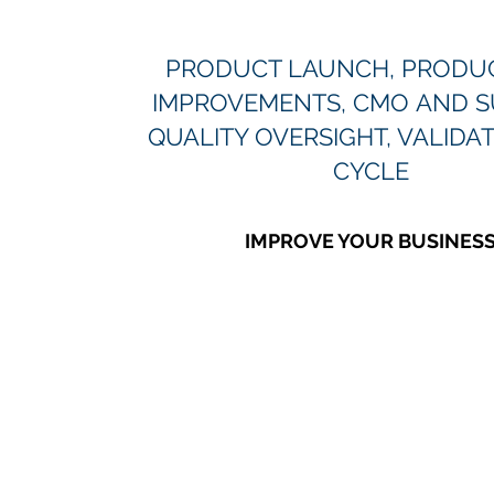
PRODUCT LAUNCH, PRODUC
IMPROVEMENTS, CMO AND S
QUALITY OVERSIGHT, VALIDAT
CYCLE
IMPROVE YOUR BUSINES