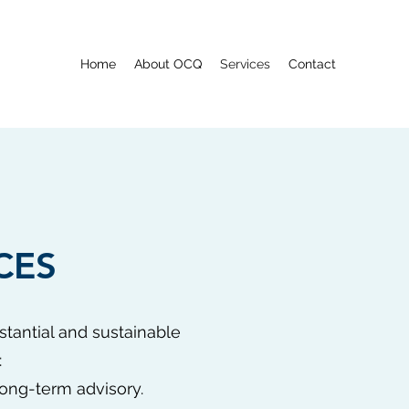
Home
About OCQ
Services
Contact
CES
stantial and sustainable
:
long-term advisory.