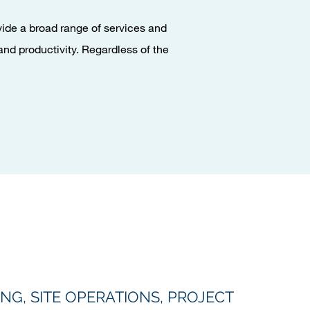
ovide a broad range of services and
and productivity. Regardless of the
NG, SITE OPERATIONS, PROJECT