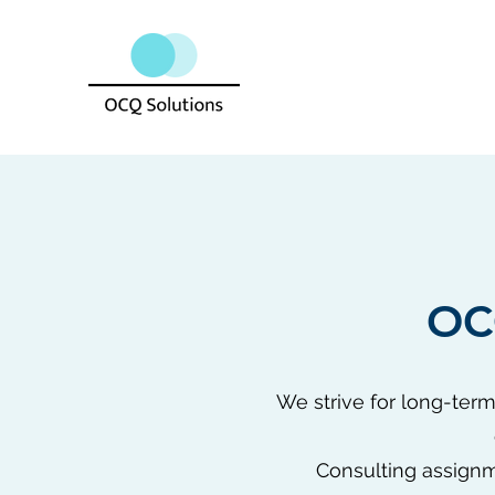
OC
We strive for long-term
Consulting assignm