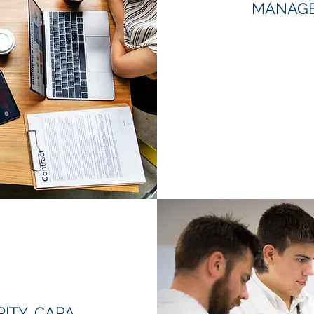
MANAGE
ITY, CAPA,