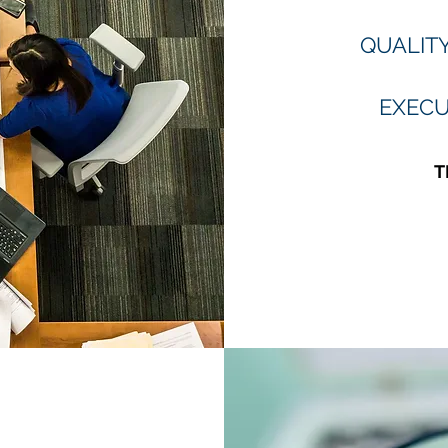
QUALIT
EXECU
T