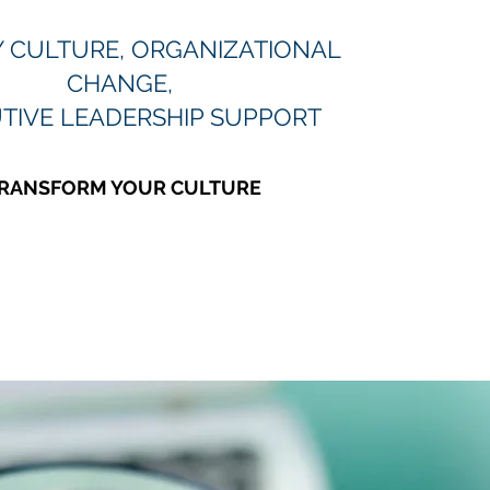
Y CULTURE, ORGANIZATIONAL
CHANGE,
TIVE LEADERSHIP SUPPORT
RANSFORM YOUR CULTURE