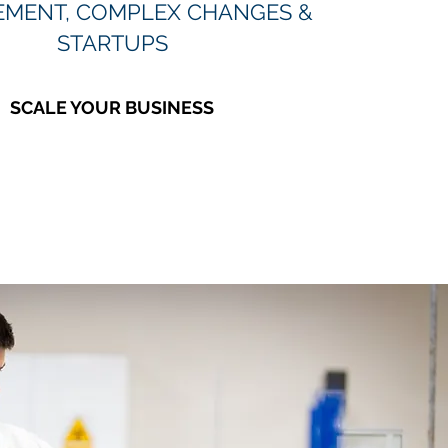
MENT, COMPLEX CHANGES &
STARTUPS
SCALE YOUR BUSINESS