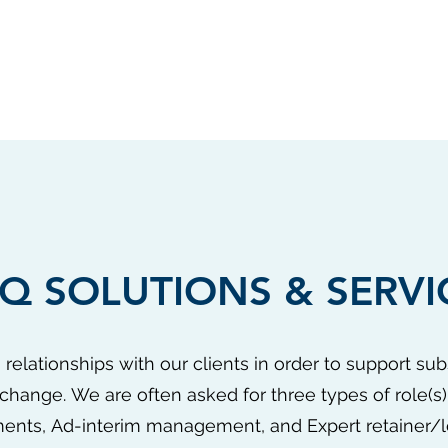
Q SOLUTIONS & SERVI
 relationships with our clients in order to support sub
change. We are often asked for three types of role(s)
ents, Ad-interim management, and Expert retainer/