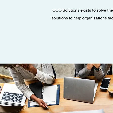
OCQ Solutions exists to solve the 
solutions to help organizations fa