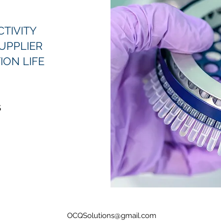
TIVITY
UPPLIER
ION LIFE
S
OCQSolutions@gmail.com